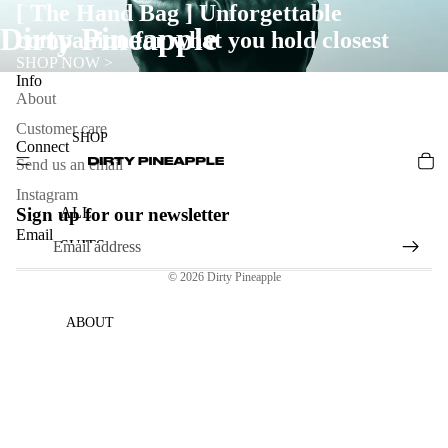
[ The Hand Bag ] Unforgettable
Dirty Pineapple
companion for what you hold closest
SHOP NOW >
Info
About
Customer care
SHOP
Connect
Send us an email
Instagram
Sign up for our newsletter
ALL
Email
SUITS
© 2026
Dirty Pineapple
BAGS
DENIM
ABOUT
HARD
WARE
&
JEWEL
RY