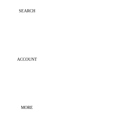
MESH
SEARCH
PRINTS
ESSENT
IALS
COLLA
BS
ACCOUNT
MORE